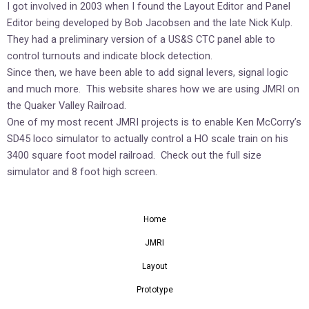
I got involved in 2003 when I found the Layout Editor and Panel
Editor being developed by Bob Jacobsen and the late Nick Kulp.
They had a preliminary version of a US&S CTC panel able to
control turnouts and indicate block detection.
Since then, we have been able to add signal levers, signal logic
and much more. This website shares how we are using JMRI on
the Quaker Valley Railroad.
One of my most recent JMRI projects is to enable Ken McCorry’s
SD45 loco simulator to actually control a HO scale train on his
3400 square foot model railroad. Check out the full size
simulator and 8 foot high screen.
Home
JMRI
Layout
Prototype