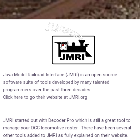
Java Model Railroad Interface (JMRI) is an open source
software suite of tools developed by many talented
programmers over the past three decades.
Click here to go their website at
JMRI.org
JMRI started out with Decoder Pro which is still a great tool to
manage your DCC locomotive roster. There have been several
other tools added to JMRI as fully explained on their website.