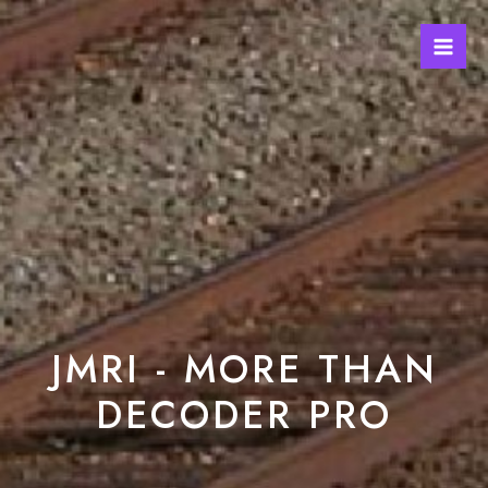
JMRI - MORE THAN
DECODER PRO